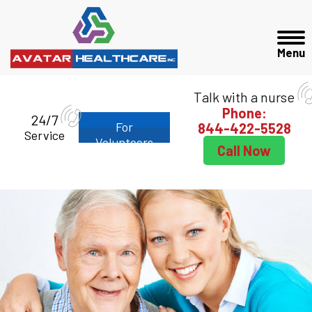
Talk with a nurse
Phone:
24/7
For
844-422-5528
Service
Volunteers
Call Now