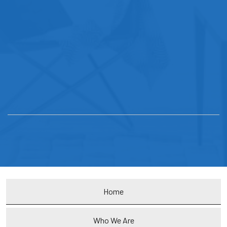
Home
Who We Are