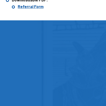
Referral Form