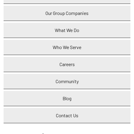
Our Group Companies
What We Do
Who We Serve
Careers
Community
Blog
Contact Us