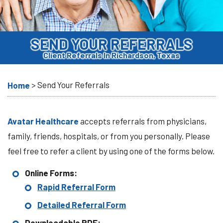
SEND YOUR REFERRALS
Client Referrals In Richardson, Texas
>
Send Your Referrals
Home
Avatar Healthcare
accepts referrals from physicians,
family, friends, hospitals, or from you personally. Please
feel free to refer a client by using one of the forms below.
Online Forms:
Rapid Referral Form
Detailed Referral Form
Downloadable PDF: