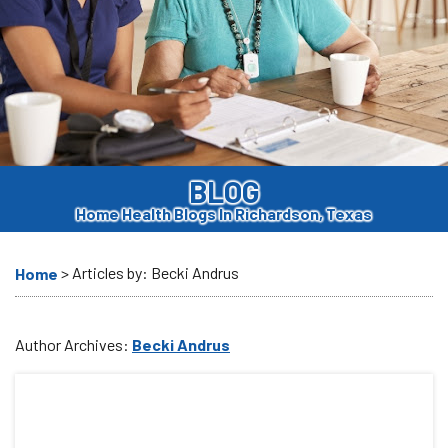
BLOG
Home Health Blogs In Richardson, Texas
>
Articles by: Becki Andrus
Home
Author Archives:
Becki Andrus