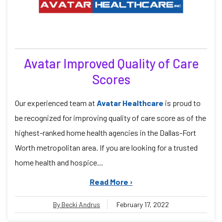
Avatar Improved Quality of Care
Scores
Our experienced team at
Avatar Healthcare
is proud to
be recognized for improving quality of care score as of the
highest-ranked home health agencies in the Dallas-Fort
Worth metropolitan area. If you are looking for a trusted
home health and hospice...
Read More ›
By Becki Andrus
February 17, 2022