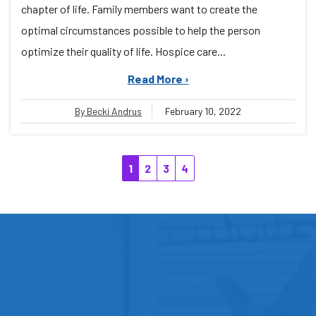
chapter of life. Family members want to create the
optimal circumstances possible to help the person
optimize their quality of life. Hospice care...
Read More ›
By Becki Andrus
February 10, 2022
1
2
3
4