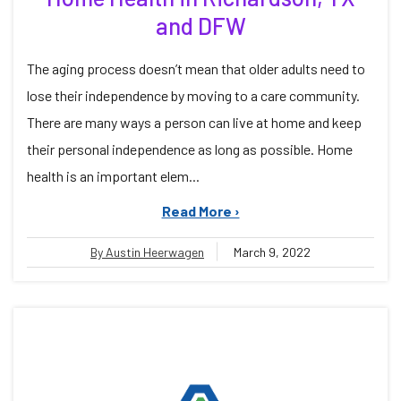
and DFW
The aging process doesn’t mean that older adults need to
lose their independence by moving to a care community.
There are many ways a person can live at home and keep
their personal independence as long as possible. Home
health is an important elem...
Read More ›
By Austin Heerwagen
March 9, 2022