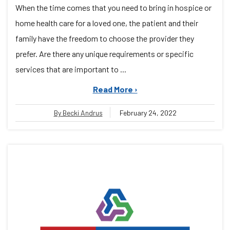
When the time comes that you need to bring in hospice or
home health care for a loved one, the patient and their
family have the freedom to choose the provider they
prefer. Are there any unique requirements or specific
services that are important to ...
Read More ›
By Becki Andrus
February 24, 2022