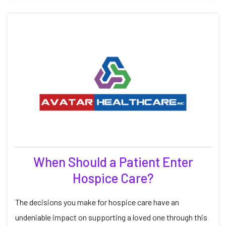
When Should a Patient Enter
Hospice Care?
The decisions you make for hospice care have an
undeniable impact on supporting a loved one through this