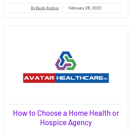
By Becki Andrus
February 28, 2022
How to Choose a Home Health or
Hospice Agency