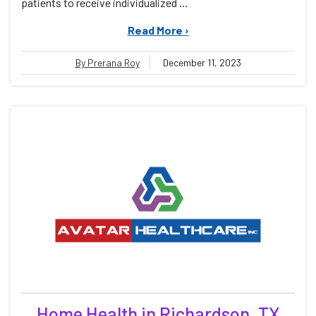
patients to receive individualized ...
Read More ›
By Prerana Roy
December 11, 2023
Home Health in Richardson, TX