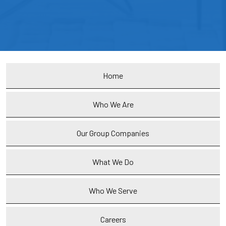
Home
Who We Are
Our Group Companies
What We Do
Who We Serve
Careers