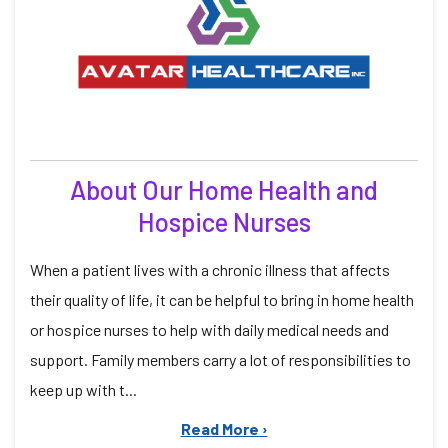
About Our Home Health and
Hospice Nurses
When a patient lives with a chronic illness that affects
their quality of life, it can be helpful to bring in home health
or hospice nurses to help with daily medical needs and
support. Family members carry a lot of responsibilities to
keep up with t...
Read More ›