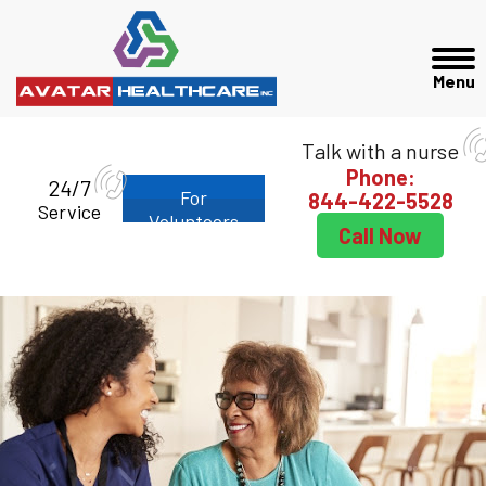
Talk with a nurse
Phone:
24/7
For
844-422-5528
Service
Volunteers
Call Now