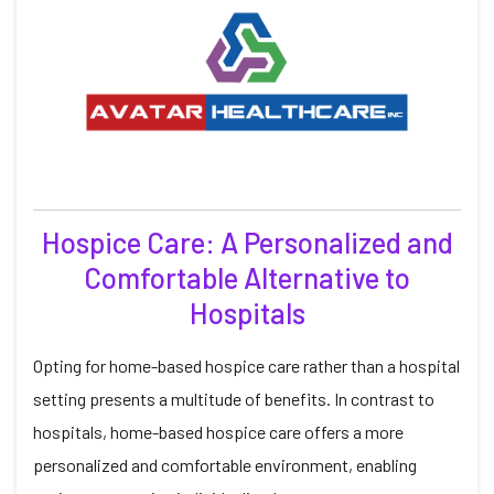
Hospice Care: A Personalized and
Comfortable Alternative to
Hospitals
Opting for home-based hospice care rather than a hospital
setting presents a multitude of benefits. In contrast to
hospitals, home-based hospice care offers a more
personalized and comfortable environment, enabling