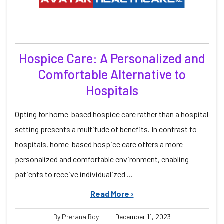
Hospice Care: A Personalized and
Comfortable Alternative to
Hospitals
Opting for home-based hospice care rather than a hospital
setting presents a multitude of benefits. In contrast to
hospitals, home-based hospice care offers a more
personalized and comfortable environment, enabling
patients to receive individualized ...
Read More ›
By Prerana Roy
December 11, 2023