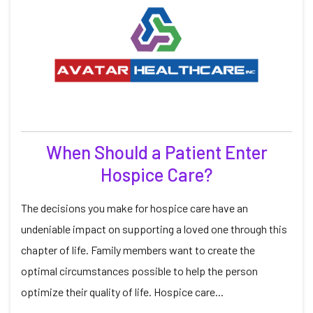
When Should a Patient Enter
Hospice Care?
The decisions you make for hospice care have an
undeniable impact on supporting a loved one through this
chapter of life. Family members want to create the
optimal circumstances possible to help the person
optimize their quality of life. Hospice care...