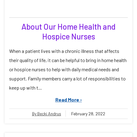
About Our Home Health and
Hospice Nurses
When a patient lives with a chronic illness that affects
their quality of life, it can be helpful to bring in home health
or hospice nurses to help with daily medical needs and
support. Family members carry a lot of responsibilities to
keep up with t...
Read More ›
By Becki Andrus
February 28, 2022