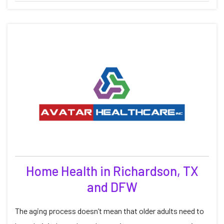
Home Health in Richardson, TX
and DFW
The aging process doesn’t mean that older adults need to