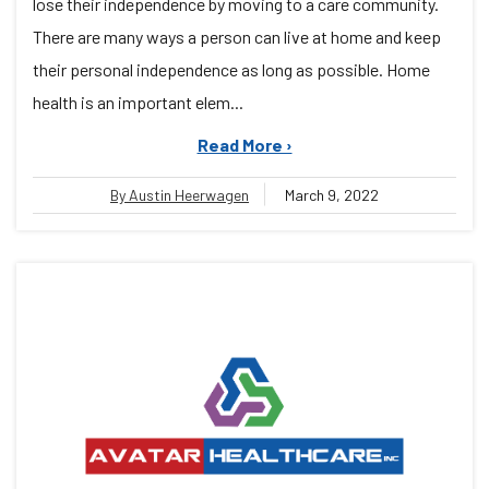
lose their independence by moving to a care community.
There are many ways a person can live at home and keep
their personal independence as long as possible. Home
health is an important elem...
Read More ›
By Austin Heerwagen
March 9, 2022