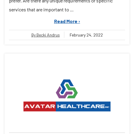
prefer. Are there any unique requirements or specific
services that are important to ...
Read More ›
By Becki Andrus
February 24, 2022