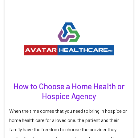
How to Choose a Home Health or
Hospice Agency
When the time comes that you need to bring in hospice or
home health care for a loved one, the patient and their
family have the freedom to choose the provider they