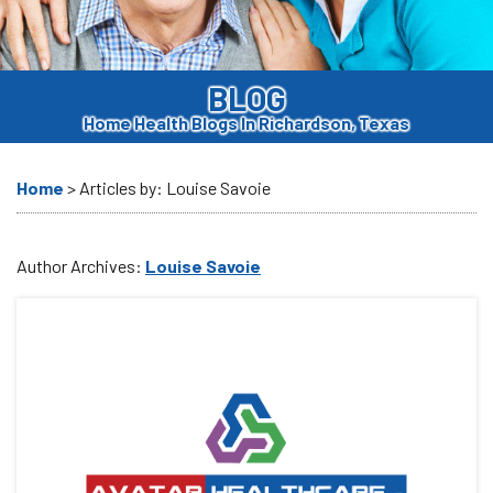
BLOG
Home Health Blogs In Richardson, Texas
>
Articles by: Louise Savoie
Home
Author Archives:
Louise Savoie