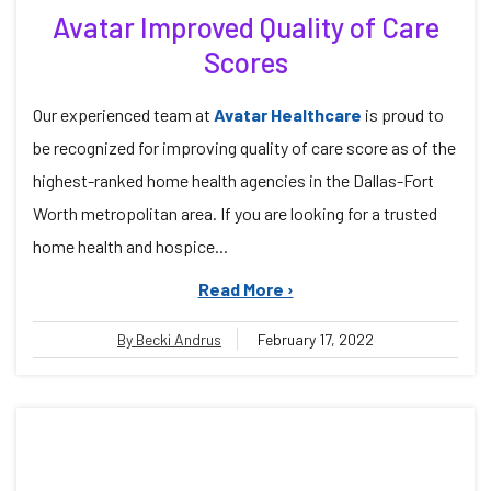
Avatar Improved Quality of Care
Scores
Our experienced team at
Avatar Healthcare
is proud to
be recognized for improving quality of care score as of the
highest-ranked home health agencies in the Dallas-Fort
Worth metropolitan area. If you are looking for a trusted
home health and hospice...
Read More ›
By Becki Andrus
February 17, 2022