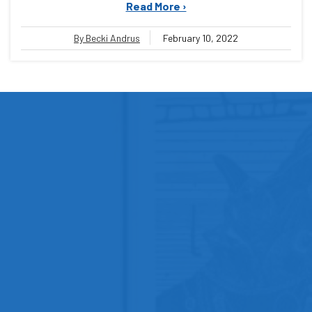
Read More ›
By Becki Andrus
February 10, 2022