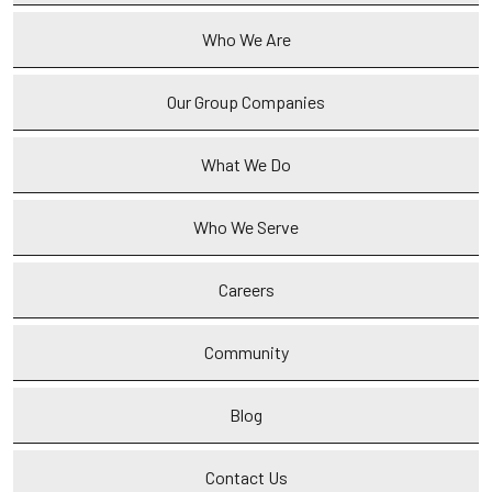
Who We Are
Our Group Companies
What We Do
Who We Serve
Careers
Community
Blog
Contact Us