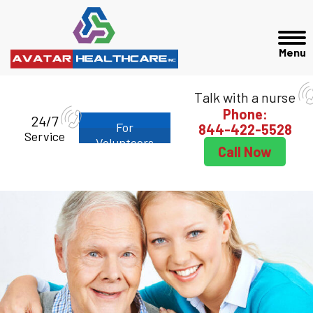
Talk with a nurse
Phone:
24/7
For
844-422-5528
Service
Volunteers
Call Now